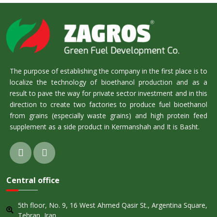
The purpose of establishing the company in the first place is to
localize the technology of bioethanol production and as a
result to pave the way for private sector investment and in this
direction to create two factories to produce fuel bioethanol
from grains (especially waste grains) and high protein feed
supplement as a side product in Kermanshah and It is Basht.
Central office
5th floor, No. 9, 16 West Ahmed Qasir St., Argentina Square,
Tehran, Iran