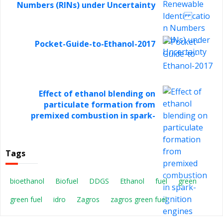
Numbers (RINs) under Uncertainty
Pocket-Guide-to-Ethanol-2017
Effect of ethanol blending on
particulate formation from
premixed combustion in spark-
ignition engines
Tags
bioethanol
Biofuel
DDGS
Ethanol
fuel
green
green fuel
idro
Zagros
zagros green fuel