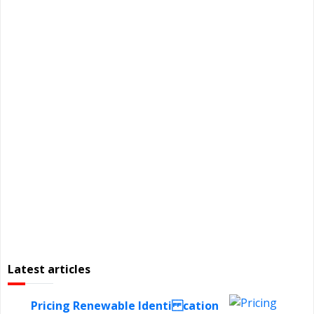
Latest articles
Pricing Renewable Identi cation