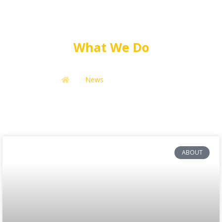
What We Do
News
What We Do
ABOUT