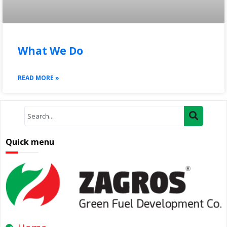
What We Do
READ MORE »
Quick menu