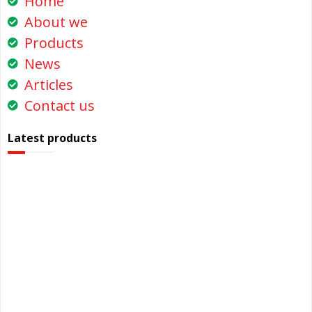
Home
About we
Products
News
Articles
Contact us
Latest products