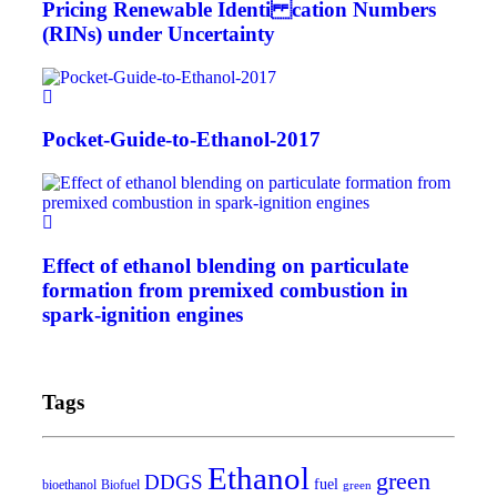
Pricing Renewable Identi cation Numbers
(RINs) under Uncertainty
Pocket-Guide-to-Ethanol-2017
Effect of ethanol blending on particulate
formation from premixed combustion in
spark-ignition engines
Tags
Ethanol
green
DDGS
fuel
bioethanol
Biofuel
green