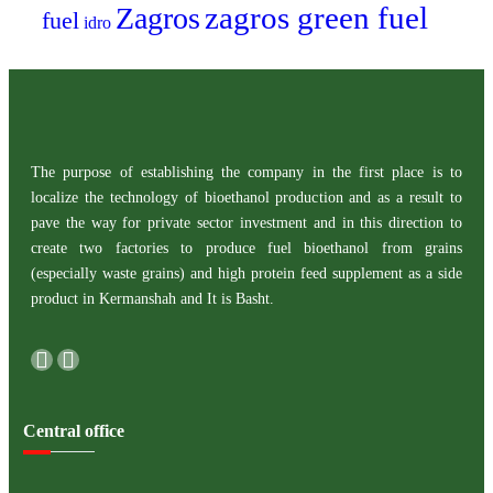
zagros green fuel
Zagros
fuel
idro
The purpose of establishing the company in the first place is to
localize the technology of bioethanol production and as a result to
pave the way for private sector investment and in this direction to
create two factories to produce fuel bioethanol from grains
(especially waste grains) and high protein feed supplement as a side
product in Kermanshah and It is Basht.
Central office