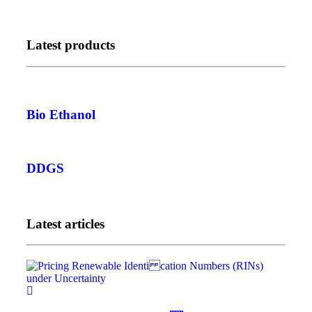
Latest products
Bio Ethanol
DDGS
Latest articles