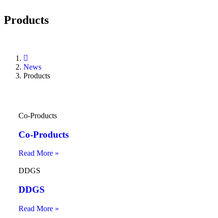
Products
News
Products
Co-Products
Co-Products
Read More »
DDGS
DDGS
Read More »