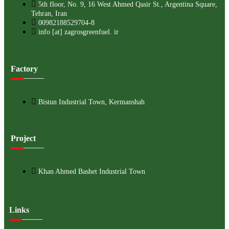
5th floor, No. 9, 16 West Ahmed Qasir St., Argentina Square,
Tehran, Iran
00982188529704-8
info [at] zagrosgreenfuel. ir
Factory
Bistun Industrial Town, Kermanshah
Project
Khan Ahmed Bashet Industrial Town
Links