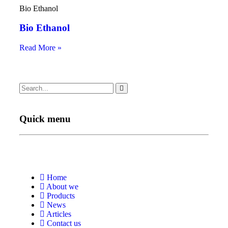
Bio Ethanol
Bio Ethanol
Read More »
Quick menu
Home
About we
Products
News
Articles
Contact us