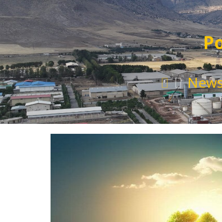
Po
New