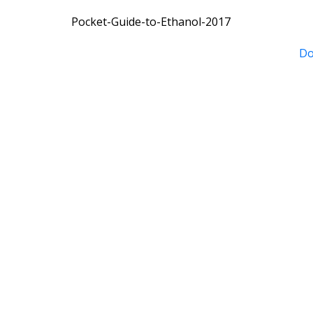
Pocket-Guide-to-Ethanol-2017
Do