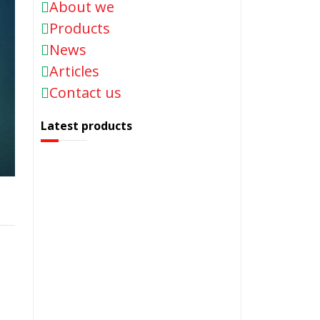
About we
Products
News
Articles
Contact us
Latest products