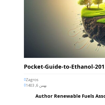
Pocket-Guide-to-Ethanol-20
Zagros
بهمن 6, 1403
Author
Renewable Fuels As