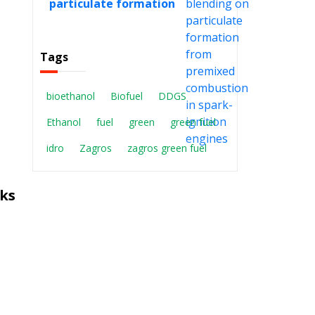
particulate formation
from premixed
combustion in spark-
ignition engines
Tags
bioethanol
Biofuel
DDGS
Ethanol
fuel
green
green fuel
idro
Zagros
zagros green fuel
ks