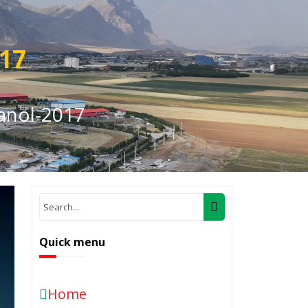
017
anol-2017
Quick menu
Home