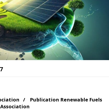
17
sociation /
Publication
Renewable Fuels
Association