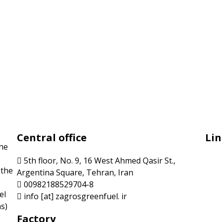
Central office
Lin
the
5th floor, No. 9, 16 West Ahmed Qasir St.,
 the
Argentina Square, Tehran, Iran
00982188529704-8
el
info [at] zagrosgreenfuel. ir
s)
Factory