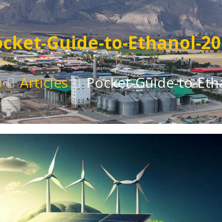
cket-Guide-to-Ethanol-2
s
Articles
Pocket-Guide-to-Eth