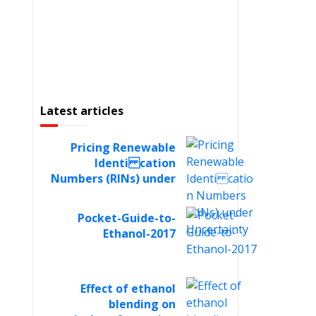
Latest articles
Pricing Renewable
Identi cation
Numbers (RINs) under
Uncertainty
Pocket-Guide-to-
Ethanol-2017
Effect of ethanol
blending on