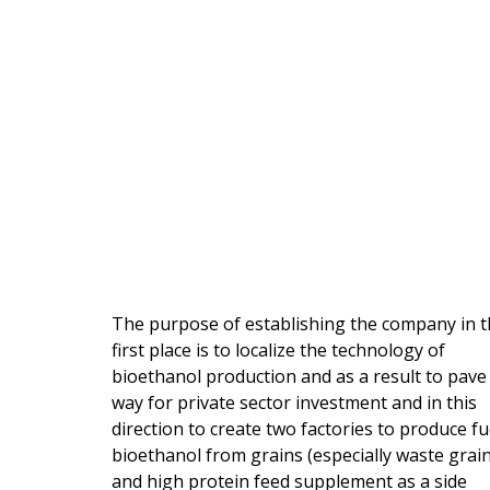
The purpose of establishing the company in 
first place is to localize the technology of
bioethanol production and as a result to pave
way for private sector investment and in this
direction to create two factories to produce fu
bioethanol from grains (especially waste grain
and high protein feed supplement as a side