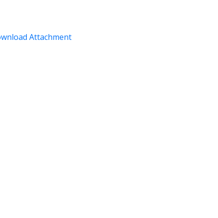
wnload Attachment