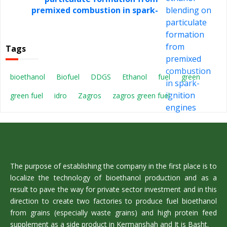
premixed combustion in spark-
ignition engines
Tags
bioethanol
Biofuel
DDGS
Ethanol
fuel
green
green fuel
idro
Zagros
zagros green fuel
The purpose of establishing the company in the first place is to
localize the technology of bioethanol production and as a
result to pave the way for private sector investment and in this
direction to create two factories to produce fuel bioethanol
from grains (especially waste grains) and high protein feed
supplement as a side product in Kermanshah and It is Basht.