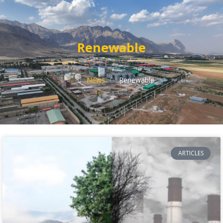
Renewable
News
Renewable
ARTICLES