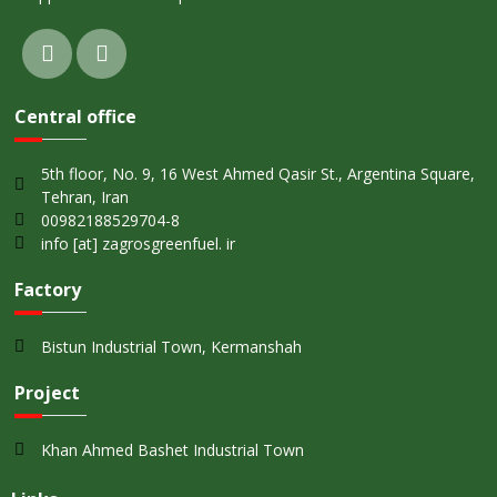
Central office
5th floor, No. 9, 16 West Ahmed Qasir St., Argentina Square,
Tehran, Iran
00982188529704-8
info [at] zagrosgreenfuel. ir
Factory
Bistun Industrial Town, Kermanshah
Project
Khan Ahmed Bashet Industrial Town