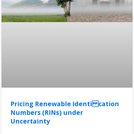
Pricing Renewable Identi cation
Numbers (RINs) under
Uncertainty