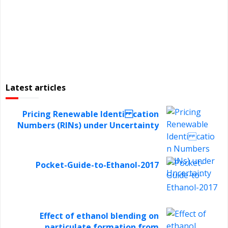
Latest articles
Pricing Renewable Identi cation
Numbers (RINs) under Uncertainty
Pocket-Guide-to-Ethanol-2017
Effect of ethanol blending on
particulate formation from