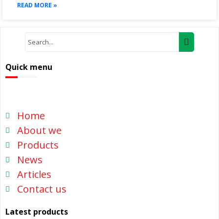
READ MORE »
Quick menu
Home
About we
Products
News
Articles
Contact us
Latest products