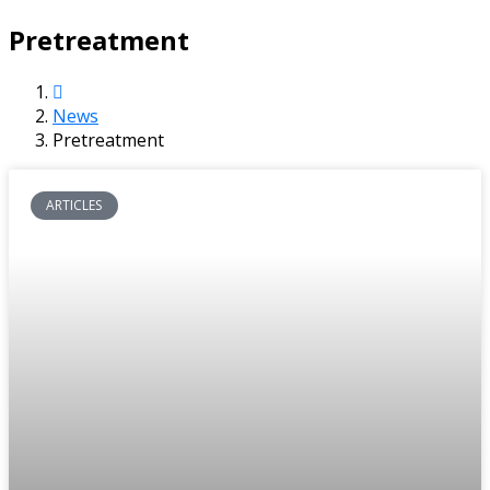
Pretreatment
News
Pretreatment
ARTICLES