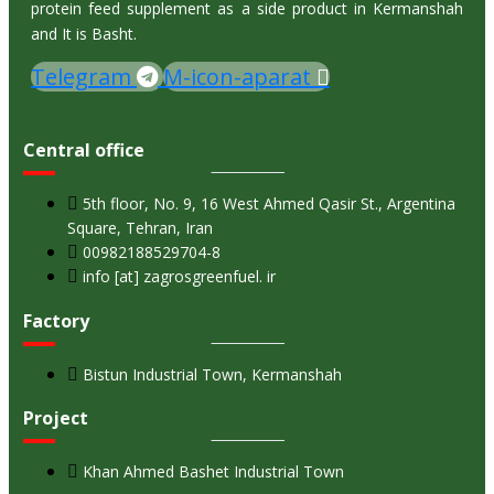
protein feed supplement as a side product in Kermanshah
and It is Basht.
Telegram
M-icon-aparat
Central office
5th floor, No. 9, 16 West Ahmed Qasir St., Argentina
Square, Tehran, Iran
00982188529704-8
info [at] zagrosgreenfuel. ir
Factory
Bistun Industrial Town, Kermanshah
Project
Khan Ahmed Bashet Industrial Town