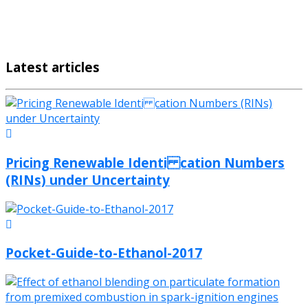
Latest articles
Pricing Renewable Identi cation Numbers
(RINs) under Uncertainty
Pocket-Guide-to-Ethanol-2017