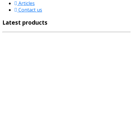
Articles
Contact us
Latest products