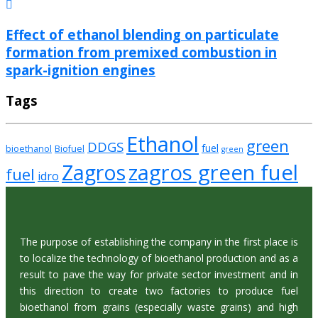
Effect of ethanol blending on particulate
formation from premixed combustion in
spark-ignition engines
Tags
Ethanol
green
DDGS
fuel
bioethanol
Biofuel
green
zagros green fuel
Zagros
fuel
idro
The purpose of establishing the company in the first place is
to localize the technology of bioethanol production and as a
result to pave the way for private sector investment and in
this direction to create two factories to produce fuel
bioethanol from grains (especially waste grains) and high