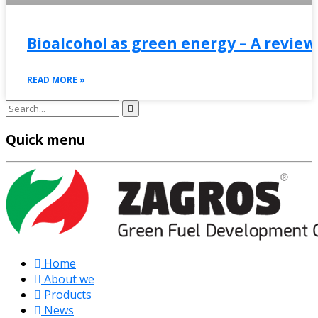
Bioalcohol as green energy – A review
READ MORE »
Quick menu
Home
About we
Products
News