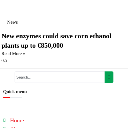
News
New enzymes could save corn ethanol
plants up to €850,000
Read More »
Quick menu
Home