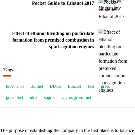
Pocket-Guide-to-Ethanol-2017
Effect of ethanol blending on particulate
formation from premixed combustion in
spark-ignition engines
Tags
bioethanol
Biofuel
DDGS
Ethanol
fuel
green
green fuel
idro
Zagros
zagros green fuel
The purpose of establishing the company in the first place is to localize