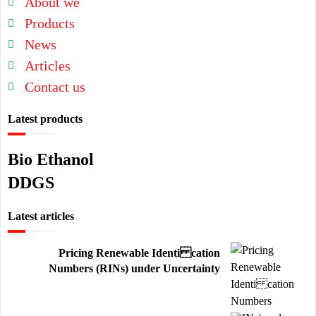
About we
Products
News
Articles
Contact us
Latest products
Bio Ethanol
DDGS
Latest articles
Pricing Renewable Identi cation
Numbers (RINs) under Uncertainty