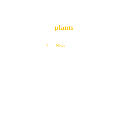
plants
News
plants