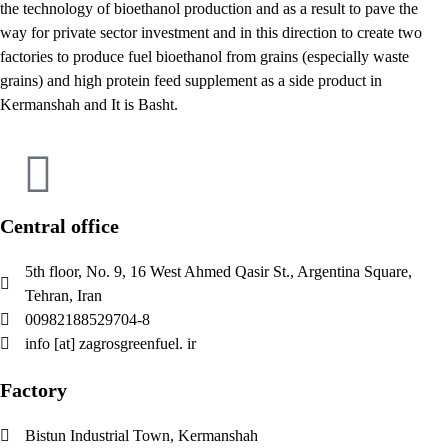
the technology of bioethanol production and as a result to pave the
way for private sector investment and in this direction to create two
factories to produce fuel bioethanol from grains (especially waste
grains) and high protein feed supplement as a side product in
Kermanshah and It is Basht.
Central office
5th floor, No. 9, 16 West Ahmed Qasir St., Argentina Square,
Tehran, Iran
00982188529704-8
info [at] zagrosgreenfuel. ir
Factory
Bistun Industrial Town, Kermanshah