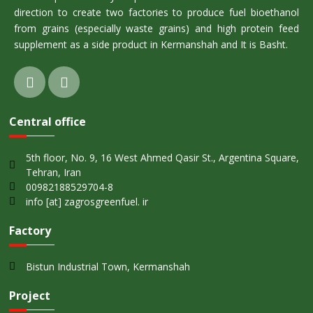
direction to create two factories to produce fuel bioethanol
from grains (especially waste grains) and high protein feed
supplement as a side product in Kermanshah and It is Basht.
Central office
5th floor, No. 9, 16 West Ahmed Qasir St., Argentina Square,
Tehran, Iran
00982188529704-8
info [at] zagrosgreenfuel. ir
Factory
Bistun Industrial Town, Kermanshah
Project