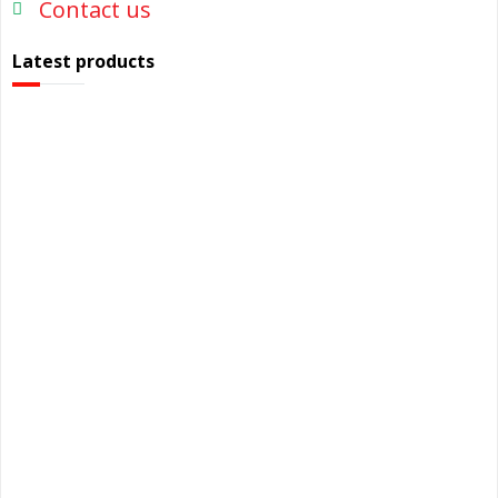
Contact us
Latest products