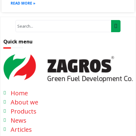
READ MORE »
Quick menu
Home
About we
Products
News
Articles