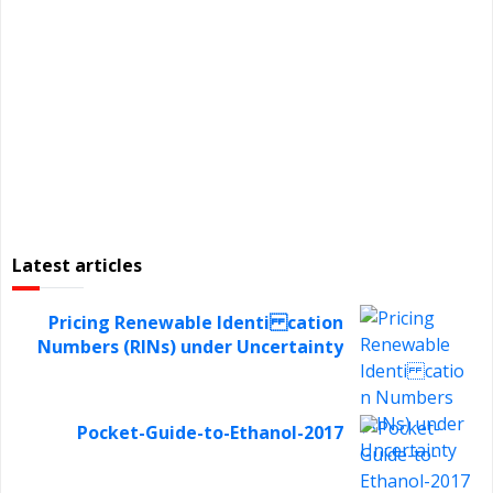
Latest articles
Pricing Renewable Identi cation
Numbers (RINs) under Uncertainty
Pocket-Guide-to-Ethanol-2017