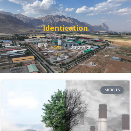
Identication
News
Identication
ARTICLES