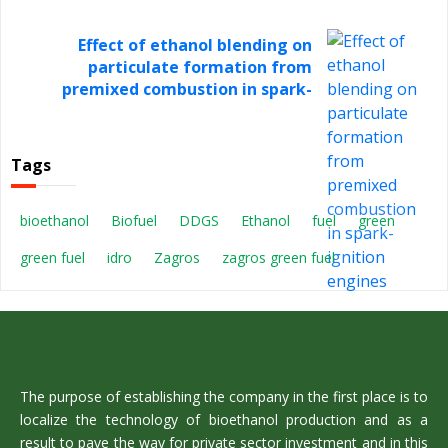
Effect of ethanol blending on
particulate formation from
premixed combustion in spark-
ignition engines
Tags
bioethanol
Biofuel
DDGS
Ethanol
fuel
green
green fuel
idro
Zagros
zagros green fuel
The purpose of establishing the company in the first place is to
localize the technology of bioethanol production and as a
result to pave the way for private sector investment and in this