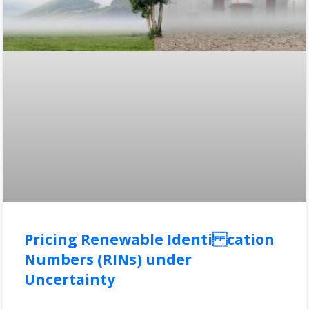
Pricing Renewable Identi cation
Numbers (RINs) under
Uncertainty