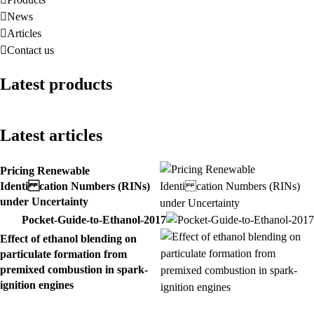
News
Articles
Contact us
Latest products
Latest articles
Pricing Renewable
Identi cation Numbers (RINs)
under Uncertainty
Pocket-Guide-to-Ethanol-2017
Effect of ethanol blending on
particulate formation from
premixed combustion in spark-
ignition engines