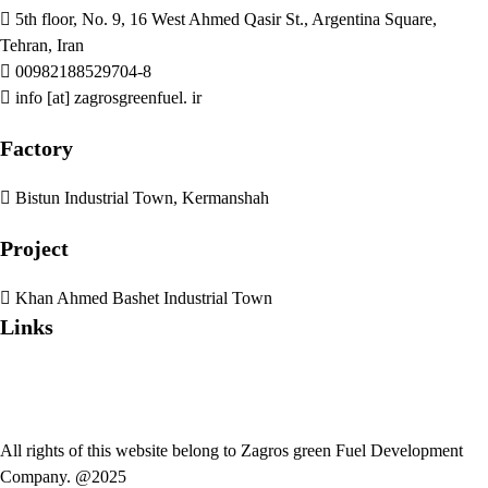
5th floor, No. 9, 16 West Ahmed Qasir St., Argentina Square,
Tehran, Iran
00982188529704-8
info [at] zagrosgreenfuel. ir
Factory
Bistun Industrial Town, Kermanshah
Project
Khan Ahmed Bashet Industrial Town
Links
All rights of this website belong to Zagros green Fuel Development
Company. @2025