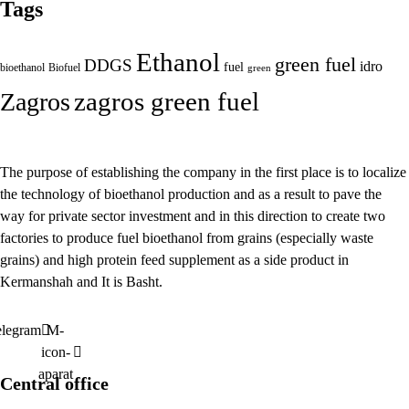
Tags
Ethanol
green fuel
DDGS
idro
fuel
bioethanol
Biofuel
green
zagros green fuel
Zagros
The purpose of establishing the company in the first place is to localize
the technology of bioethanol production and as a result to pave the
way for private sector investment and in this direction to create two
factories to produce fuel bioethanol from grains (especially waste
grains) and high protein feed supplement as a side product in
Kermanshah and It is Basht.
elegram
M-
icon-
aparat
Central office