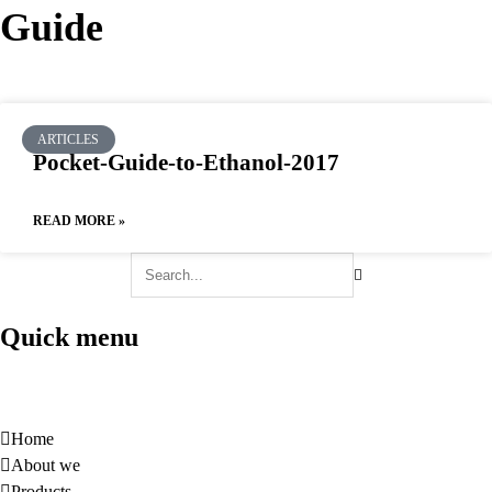
Guide
News
Guide
ARTICLES
Pocket-Guide-to-Ethanol-2017
READ MORE »
Quick menu
Home
About we
Products