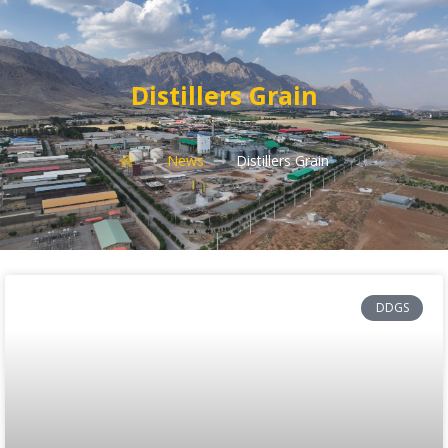
Distillers Grain
News
Distillers Grain
DDGS