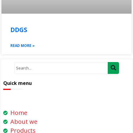
DDGS
READ MORE »
Quick menu
Home
About we
Products