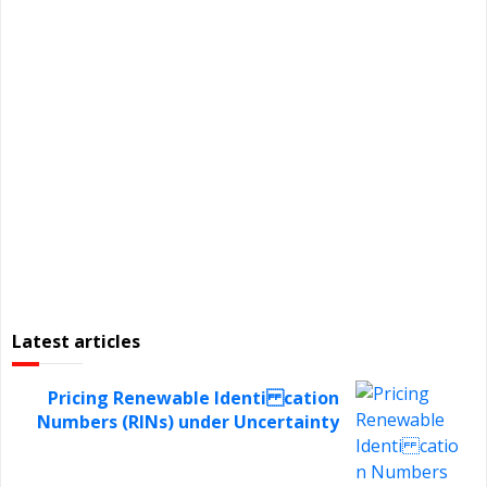
Latest articles
Pricing Renewable Identi cation
Numbers (RINs) under Uncertainty