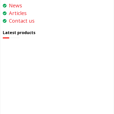
News
Articles
Contact us
Latest products