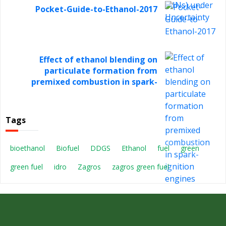
Pocket-Guide-to-Ethanol-2017
Effect of ethanol blending on
particulate formation from
premixed combustion in spark-
ignition engines
Tags
bioethanol
Biofuel
DDGS
Ethanol
fuel
green
green fuel
idro
Zagros
zagros green fuel