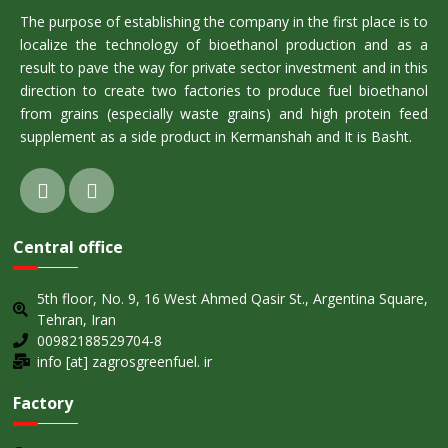
The purpose of establishing the company in the first place is to
localize the technology of bioethanol production and as a
result to pave the way for private sector investment and in this
direction to create two factories to produce fuel bioethanol
from grains (especially waste grains) and high protein feed
supplement as a side product in Kermanshah and It is Basht.
Central office
5th floor, No. 9, 16 West Ahmed Qasir St., Argentina Square,
Tehran, Iran
00982188529704-8
info [at] zagrosgreenfuel. ir
Factory