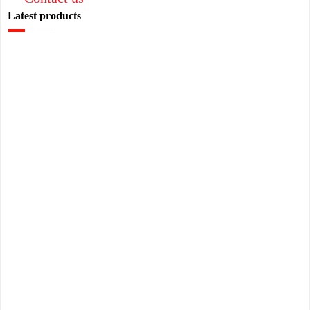
Latest products