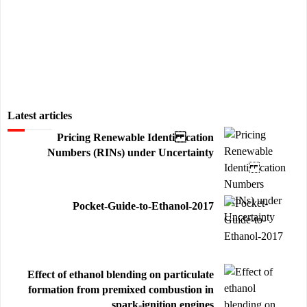
Latest articles
Pricing Renewable Identi cation
Numbers (RINs) under Uncertainty
Pocket-Guide-to-Ethanol-2017
Effect of ethanol blending on particulate
formation from premixed combustion in
spark-ignition engines