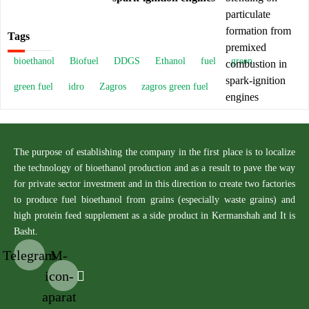
Tags
bioethanol
Biofuel
DDGS
Ethanol
fuel
green
green fuel
idro
Zagros
zagros green fuel
The purpose of establishing the company in the first place is to localize
the technology of bioethanol production and as a result to pave the way
for private sector investment and in this direction to create two factories
to produce fuel bioethanol from grains (especially waste grains) and
high protein feed supplement as a side product in Kermanshah and It is
Basht.
Telegram
M-
icon-
aparat