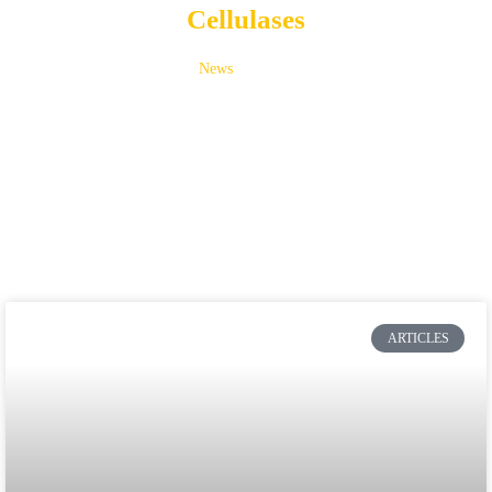
Cellulases
News
Cellulases
ARTICLES