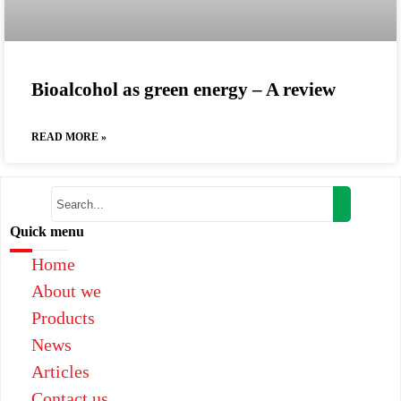
Bioalcohol as green energy – A review
READ MORE »
Quick menu
Home
About we
Products
News
Articles
Contact us