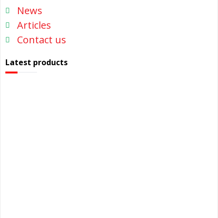
News
Articles
Contact us
Latest products