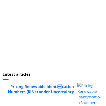
Latest articles
Pricing Renewable Identi cation
Numbers (RINs) under Uncertainty