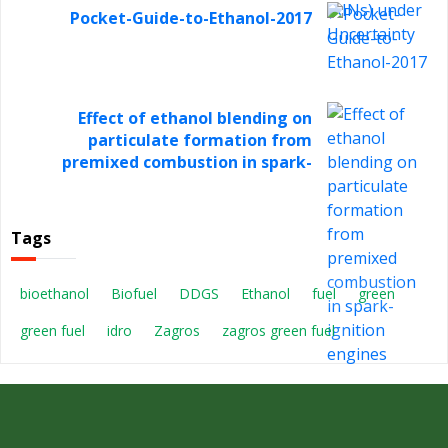
Pocket-Guide-to-Ethanol-2017
Effect of ethanol blending on
particulate formation from
premixed combustion in spark-
ignition engines
Tags
bioethanol
Biofuel
DDGS
Ethanol
fuel
green
green fuel
idro
Zagros
zagros green fuel