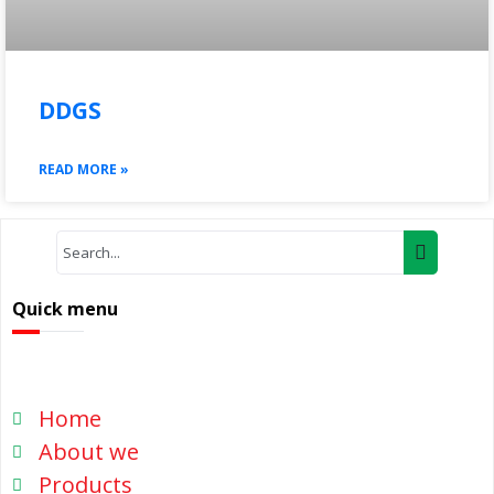
DDGS
READ MORE »
Quick menu
Home
About we
Products