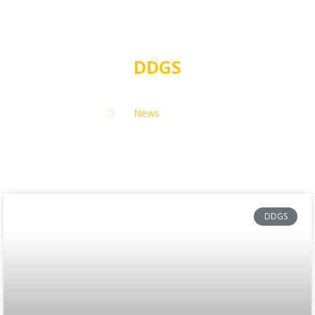
DDGS
News
DDGS
DDGS