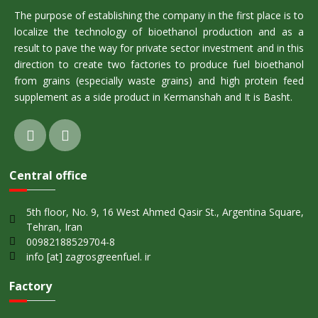
The purpose of establishing the company in the first place is to
localize the technology of bioethanol production and as a
result to pave the way for private sector investment and in this
direction to create two factories to produce fuel bioethanol
from grains (especially waste grains) and high protein feed
supplement as a side product in Kermanshah and It is Basht.
Central office
5th floor, No. 9, 16 West Ahmed Qasir St., Argentina Square,
Tehran, Iran
00982188529704-8
info [at] zagrosgreenfuel. ir
Factory