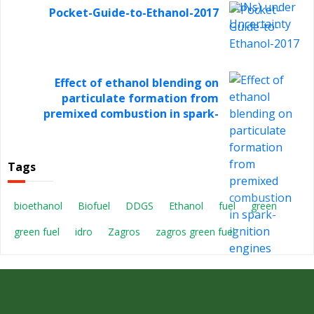
Pocket-Guide-to-Ethanol-2017
Effect of ethanol blending on
particulate formation from
premixed combustion in spark-
ignition engines
Tags
bioethanol
Biofuel
DDGS
Ethanol
fuel
green
green fuel
idro
Zagros
zagros green fuel