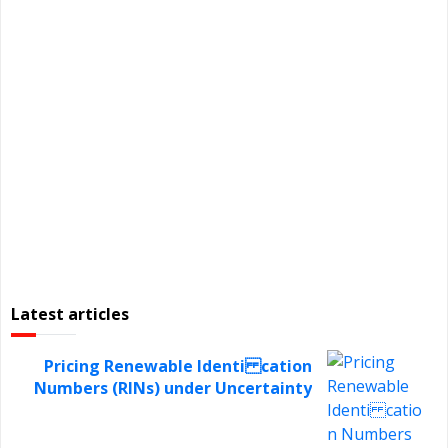
Latest articles
Pricing Renewable Identi cation
Numbers (RINs) under Uncertainty