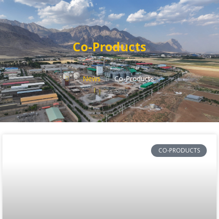
Co-Products
News
Co-Products
CO-PRODUCTS