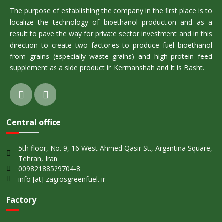
The purpose of establishing the company in the first place is to
localize the technology of bioethanol production and as a
result to pave the way for private sector investment and in this
direction to create two factories to produce fuel bioethanol
from grains (especially waste grains) and high protein feed
supplement as a side product in Kermanshah and It is Basht.
Central office
5th floor, No. 9, 16 West Ahmed Qasir St., Argentina Square,
Tehran, Iran
00982188529704-8
info [at] zagrosgreenfuel. ir
Factory