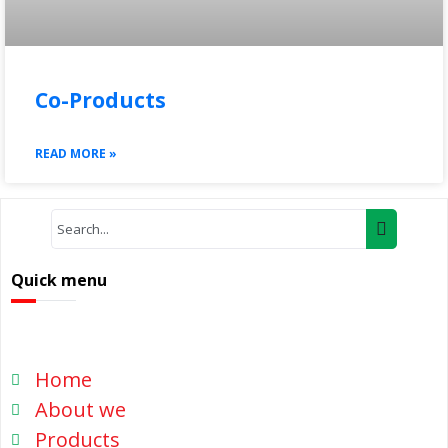
Co-Products
READ MORE »
Quick menu
Home
About we
Products