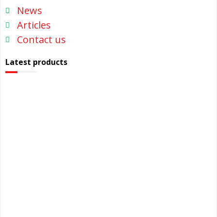
News
Articles
Contact us
Latest products