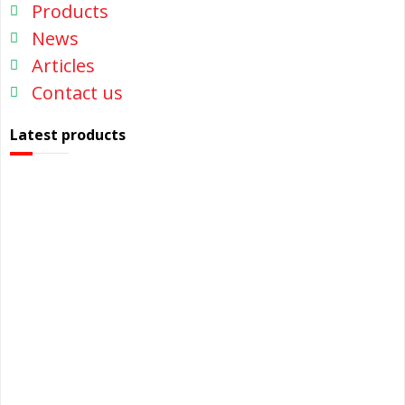
Products
News
Articles
Contact us
Latest products