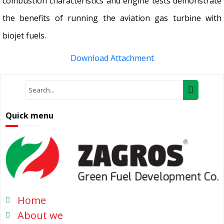
combustion characteristics and engine tests demonstrate
the benefits of running the aviation gas turbine with
biojet fuels.
Download Attachment
Quick menu
Home
About we