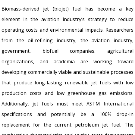
Biomass-derived jet (biojet) fuel has become a key
element in the aviation industry’s strategy to reduce
operating costs and environmental impacts. Researchers
from the oil-refining industry, the aviation industry,
government, biofuel companies, agricultural
organizations, and academia are working toward
developing commercially viable and sustainable processes
that produce long-lasting renewable jet fuels with low
production costs and low greenhouse gas emissions.
Additionally, jet fuels must meet ASTM International
specifications and potentially be a 100% drop-in
replacement for the current petroleum jet fuel. The