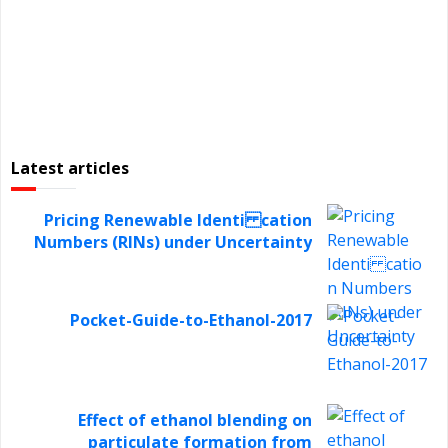
Latest articles
Pricing Renewable Identi cation
Numbers (RINs) under Uncertainty
Pocket-Guide-to-Ethanol-2017
Effect of ethanol blending on
particulate formation from