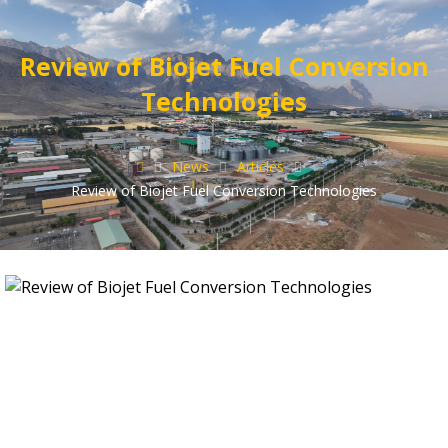
Review of Biojet Fuel Conversion
Technologies
News
Articles
Review of Biojet Fuel Conversion Technologies