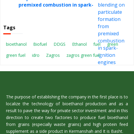
premixed combustion in spark-
ignition engines
Tags
bioethanol
Biofuel
DDGS
Ethanol
fuel
green
green fuel
idro
Zagros
zagros green fuel
The purpose of establishing the company in the first place is to
localize the technology of bioethanol production and as a
result to pave the way for private sector investment and in this
direction to create two factories to produce fuel bioethanol
from grains (especially waste grains) and high protein feed
supplement as a side product in Kermanshah and It is Basht.