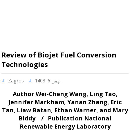
Review of Biojet Fuel Conversion
Technologies
Zagros
بهمن 6, 1403
Author
Wei-Cheng Wang, Ling Tao,
Jennifer Markham, Yanan Zhang, Eric
Tan, Liaw Batan, Ethan Warner, and Mary
Biddy /
Publication
National
Renewable Energy Laboratory