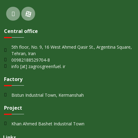
Central office
5th floor, No. 9, 16 West Ahmed Qasir St., Argentina Square,
Tehran, Iran
00982188529704-8
info [at] zagrosgreenfuel. ir
Factory
Bistun Industrial Town, Kermanshah
Project
Khan Ahmed Bashet Industrial Town
Links