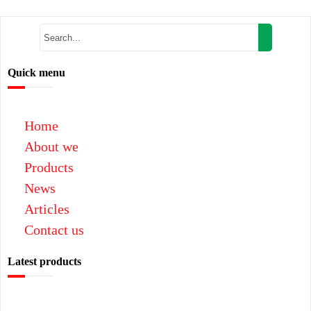
Quick menu
Home
About we
Products
News
Articles
Contact us
Latest products