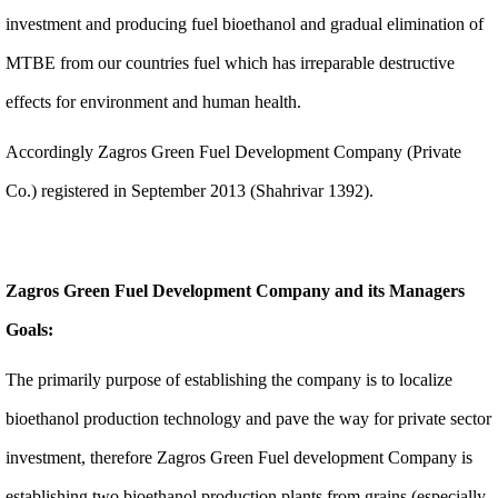
investment and producing fuel bioethanol and gradual elimination of
MTBE from our countries fuel which has irreparable destructive
effects for environment and human health.
Accordingly Zagros Green Fuel Development Company (Private
Co.) registered in September 2013 (Shahrivar 1392).
Zagros Green Fuel Development Company and its Managers
Goals:
The primarily purpose of establishing the company is to localize
bioethanol production technology and pave the way for private sector
investment, therefore Zagros Green Fuel development Company is
establishing two bioethanol production plants from grains (especially