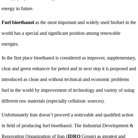
energy in future.
Fuel bioethanol
as the most important and widely used biofuel in the
world has a special and significant position among renewable
energies.
In the first place bioethanol is considered as improver, supplementary,
clear and green enhancer for petrol and in next step it is proposed and
introduced as clean and without technical and economic problems
fuel in the world by improvement of technology and variety of using
different raw materials (especially cellulosic sources).
Unfortunately Iran doesn’t proceed a noticeable and qualified action
in field of producing fuel bioethanol. The Industrial Development &
Renovation Organization of Iran (
IDRO
Group) as greatest and