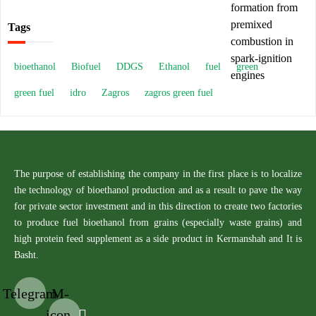
Tags
bioethanol
Biofuel
DDGS
Ethanol
fuel
green
green fuel
idro
Zagros
zagros green fuel
The purpose of establishing the company in the first place is to localize
the technology of bioethanol production and as a result to pave the way
for private sector investment and in this direction to create two factories
to produce fuel bioethanol from grains (especially waste grains) and
high protein feed supplement as a side product in Kermanshah and It is
Basht.
Telegram
M-
icon-