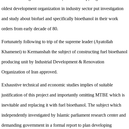
oldest development organization in industry sector put investigation
and study about biofuel and specifically bioethanol in their work
orders from early decade of 80.
Fortunately following to trip of the supreme leader (Ayatollah
Khamenei) to Kermanshah the subject of constructing fuel bioethanol
producing unit by Industrial Development & Renovation
Organization of Iran approved.
Exhaustive technical and economic studies implies of suitable
justification of this project and importantly omitting MTBE which is
inevitable and replacing it with fuel bioethanol. The subject which
independently investigated by Islamic parliament research center and
demanding government in a formal report to plan developing