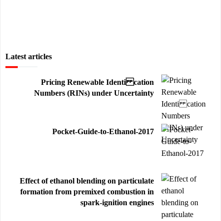
Latest articles
Pricing Renewable Identi cation
Numbers (RINs) under Uncertainty
Pocket-Guide-to-Ethanol-2017
Effect of ethanol blending on particulate
formation from premixed combustion in
spark-ignition engines