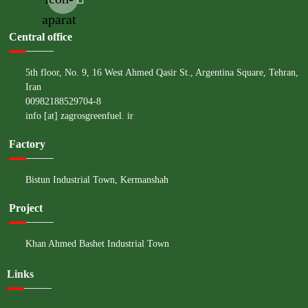
aparat
Central office
5th floor, No. 9, 16 West Ahmed Qasir St., Argentina Square, Tehran,
Iran
00982188529704-8
info [at] zagrosgreenfuel. ir
Factory
Bistun Industrial Town, Kermanshah
Project
Khan Ahmed Bashet Industrial Town
Links