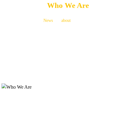
Who We Are
News
about
Who We Are