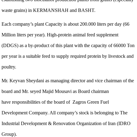
waste grains) in KERMANSHAH and BASHT.
Each company’s plant Capacity is about 200.000 liters per day (66
Million liters per year). High-protein animal feed supplement
(DDGS) as a by-product of this plant with the capacity of 66000 Ton
per year is a suitable feed to supply required protein by livestock and
poultry.
Mr. Keyvan Sheydani as managing director and vice chairman of the
board and Mr. seyed Majid Mousavi as Board chairman
have responsibilities of the board of Zagros Green Fuel
Development Company. All company’s stock is belonging to The
Industrial Development & Renovation Organization of Iran (IDRO
Group).