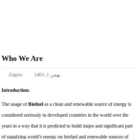
Who We Are
Zagros
بهمن 1, 1403
Introduction:
The usage of
Biofuel
as a clean and renewable source of energy is
considered seriously in developed countries in the world over the
years in a way that it is predicted to build major and significant part
of supplying world’s energy on biofuel and renewable sources of