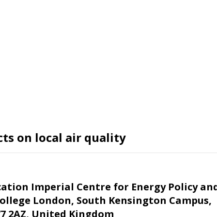
s on local air quality
cation
Imperial Centre for Energy Policy an
 College London, South Kensington Campus,
7 2AZ, United Kingdom