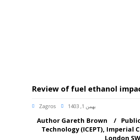
Review of fuel ethanol impact
Zagros
بهمن 1, 1403
Author
Gareth Brown /
Publi
Technology (ICEPT), Imperial
London SW