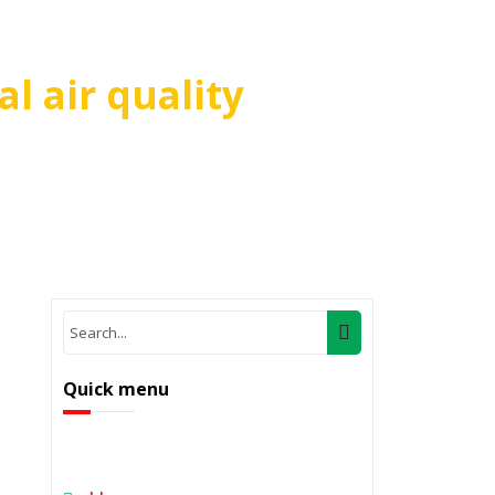
l air quality
on local air quality
Quick menu