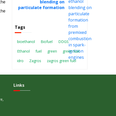
blending on
the
particulate formation
the
from premixed
combustion in spark-
ignition engines
Tags
bioethanol
Biofuel
DDGS
Ethanol
fuel
green
green fuel
idro
Zagros
zagros green fuel
Links
re,