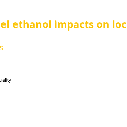
el ethanol impacts on loca
s
Review of fuel ethanol impacts 