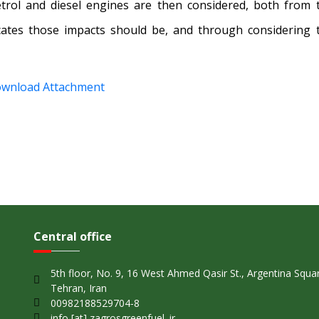
etrol and diesel engines are then considered, both from 
cates those impacts should be, and through considering 
wnload Attachment
Central office
5th floor, No. 9, 16 West Ahmed Qasir St., Argentina Squa
Tehran, Iran
00982188529704-8
info [at] zagrosgreenfuel. ir