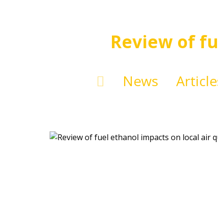
Review of fu
News
Article