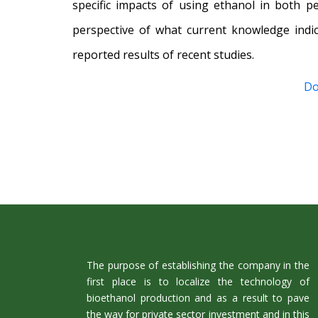
specific impacts of using ethanol in both p
perspective of what current knowledge indi
reported results of recent studies.
Do
The purpose of establishing the company in the
first place is to localize the technology of
bioethanol production and as a result to pave
the way for private sector investment and in this