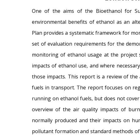
One of the aims of the Bioethanol for Su
environmental benefits of ethanol as an alte
Plan provides a systematic framework for mon
set of evaluation requirements for the demons
monitoring of ethanol usage at the project s
impacts of ethanol use, and where necessary
those impacts. This report is a review of the 
fuels in transport. The report focuses on re
running on ethanol fuels, but does not cove
overview of the air quality impacts of burni
normally produced and their impacts on hum
pollutant formation and standard methods of 