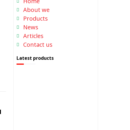
Home
About we
Products
News
Articles
Contact us
Latest products
d