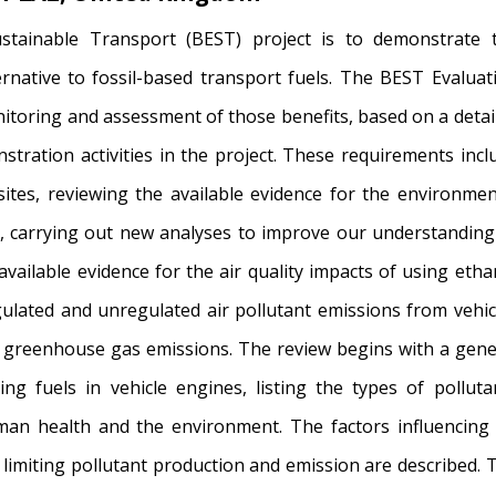
stainable Transport (BEST) project is to demonstrate 
rnative to fossil-based transport fuels. The BEST Evaluat
itoring and assessment of those benefits, based on a detai
tration activities in the project. These requirements incl
ites, reviewing the available evidence for the environmen
, carrying out new analyses to improve our understanding
available evidence for the air quality impacts of using etha
gulated and unregulated air pollutant emissions from vehic
r greenhouse gas emissions. The review begins with a gene
ng fuels in vehicle engines, listing the types of polluta
an health and the environment. The factors influencing 
limiting pollutant production and emission are described. 