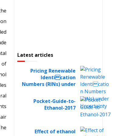
the
ion
led
ude
tal
Latest articles
 of
Pricing Renewable
nol
Identi cation
Numbers (RINs) under
les
Uncertainty
ral
Pocket-Guide-to-
nts
Ethanol-2017
air
The
Effect of ethanol