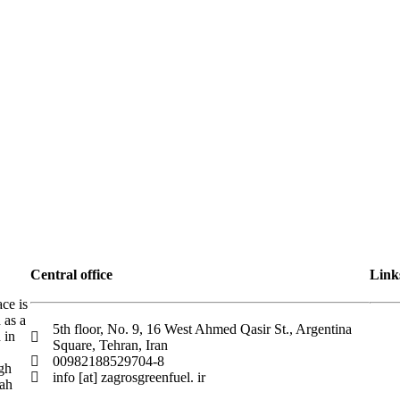
Central office
Link
ace is
 as a
5th floor, No. 9, 16 West Ahmed Qasir St., Argentina
 in
Square, Tehran, Iran
00982188529704-8
igh
info [at] zagrosgreenfuel. ir
hah