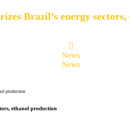
zes Brazil’s energy sectors,
News
News
summarizes Brazil’s energy sectors, eth
tors, ethanol production