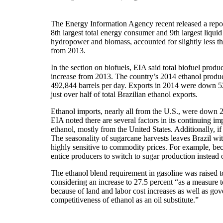
The Energy Information Agency recent released a report
8th largest total energy consumer and 9th largest liqu
hydropower and biomass, accounted for slightly less th
from 2013.
In the section on biofuels, EIA said total biofuel produ
increase from 2013. The country’s 2014 ethanol produc
492,844 barrels per day. Exports in 2014 were down 52
just over half of total Brazilian ethanol exports.
Ethanol imports, nearly all from the U.S., were down 
EIA noted there are several factors in its continuing im
ethanol, mostly from the United States. Additionally, if
The seasonality of sugarcane harvests leaves Brazil wit
highly sensitive to commodity prices. For example, bec
entice producers to switch to sugar production instead 
The ethanol blend requirement in gasoline was raised t
considering an increase to 27.5 percent “as a measure t
because of land and labor cost increases as well as go
competitiveness of ethanol as an oil substitute.”