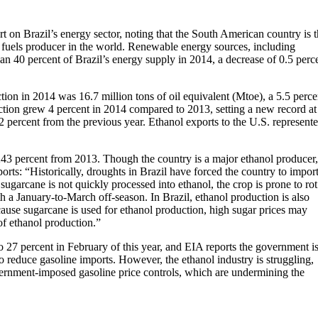
 on Brazil’s energy sector, noting that the South American country is 
id fuels producer in the world. Renewable energy sources, including
an 40 percent of Brazil’s energy supply in 2014, a decrease of 0.5 perc
ction in 2014 was 16.7 million tons of oil equivalent (Mtoe), a 5.5 perce
tion grew 4 percent in 2014 compared to 2013, setting a new record at
 percent from the previous year. Ethanol exports to the U.S. represent
243 percent from 2013. Though the country is a major ethanol producer,
ports: “Historically, droughts in Brazil have forced the country to impor
 sugarcane is not quickly processed into ethanol, the crop is prone to rot
h a January-to-March off-season. In Brazil, ethanol production is also
ause sugarcane is used for ethanol production, high sugar prices may
of ethanol production.”
o 27 percent in February of this year, and EIA reports the government i
o reduce gasoline imports. However, the ethanol industry is struggling,
vernment-imposed gasoline price controls, which are undermining the