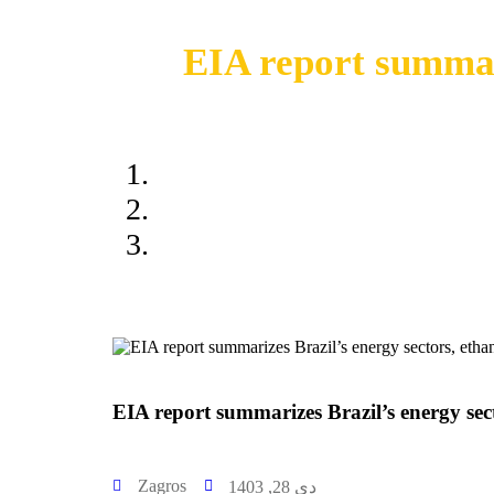
EIA report summari
EIA report 
EIA report summarizes Brazil’s energy sec
Zagros
دی 28, 1403