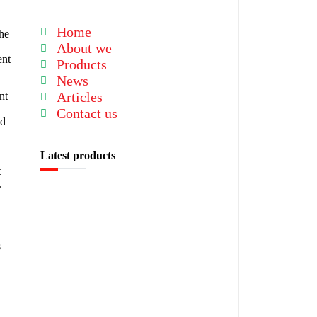
Home
the
About we
ent
Products
News
Articles
nt
Contact us
ed
Latest products
t
.
s