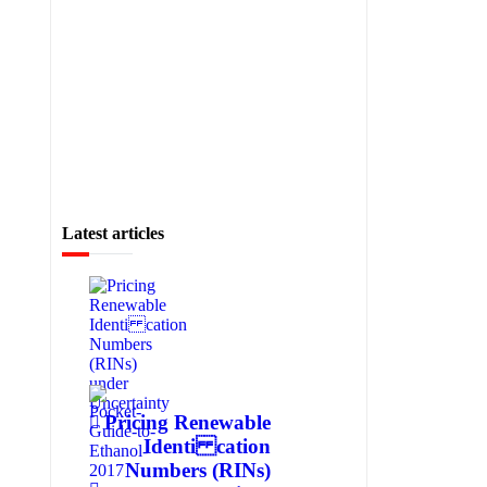
Latest articles
Pricing Renewable
Identi cation
Numbers (RINs)