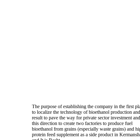
The purpose of establishing the company in the first pl
to localize the technology of bioethanol production and
result to pave the way for private sector investment and
this direction to create two factories to produce fuel
bioethanol from grains (especially waste grains) and h
protein feed supplement as a side product in Kermans