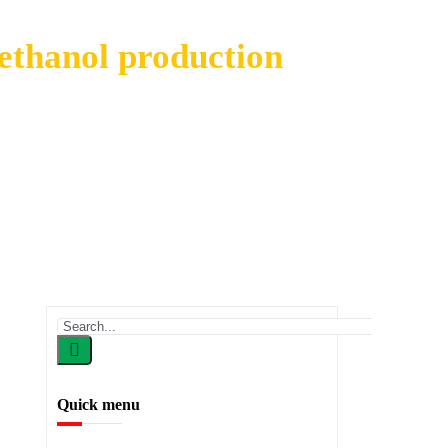
 ethanol production
anol production
Quick menu