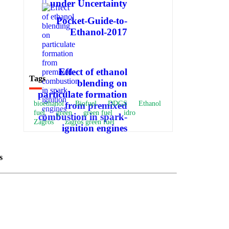
under Uncertainty
Pocket-Guide-to-
Ethanol-2017
Effect of ethanol
Tags
blending on
particulate formation
bioethanol
Biofuel
DDGS
Ethanol
from premixed
fuel
green
green fuel
idro
combustion in spark-
Zagros
zagros green fuel
ignition engines
s