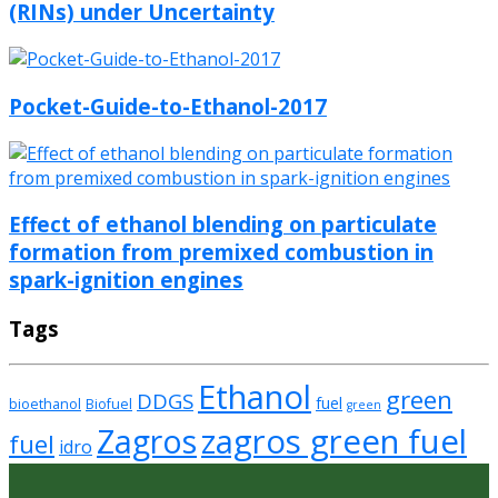
(RINs) under Uncertainty
Pocket-Guide-to-Ethanol-2017
Effect of ethanol blending on particulate
formation from premixed combustion in
spark-ignition engines
Tags
Ethanol
green
DDGS
fuel
bioethanol
Biofuel
green
zagros green fuel
Zagros
fuel
idro