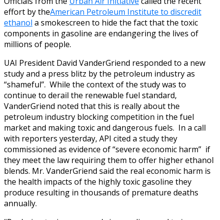
Officials from the
Urban Air Initiative
called the recent
effort by the
American Petroleum Institute to discredit
ethanol
a smokescreen to hide the fact that the toxic
components in gasoline are endangering the lives of
millions of people.
UAI President David VanderGriend responded to a new
study and a press blitz by the petroleum industry as
“shameful”. While the context of the study was to
continue to derail the renewable fuel standard,
VanderGriend noted that this is really about the
petroleum industry blocking competition in the fuel
market and making toxic and dangerous fuels. In a call
with reporters yesterday, API cited a study they
commissioned as evidence of “severe economic harm” if
they meet the law requiring them to offer higher ethanol
blends. Mr. VanderGriend said the real economic harm is
the health impacts of the highly toxic gasoline they
produce resulting in thousands of premature deaths
annually.