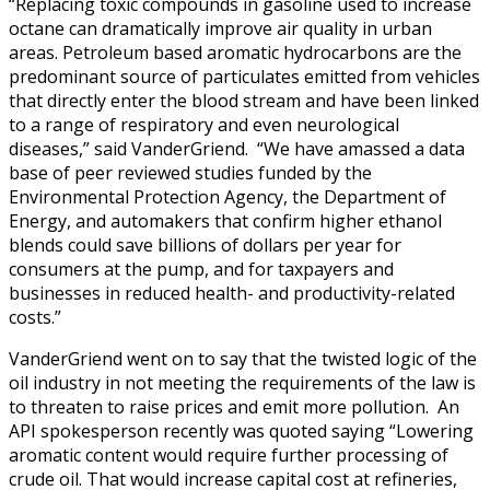
“Replacing toxic compounds in gasoline used to increase
octane can dramatically improve air quality in urban
areas. Petroleum based aromatic hydrocarbons are the
predominant source of particulates emitted from vehicles
that directly enter the blood stream and have been linked
to a range of respiratory and even neurological
diseases,” said VanderGriend. “We have amassed a data
base of peer reviewed studies funded by the
Environmental Protection Agency, the Department of
Energy, and automakers that confirm higher ethanol
blends could save billions of dollars per year for
consumers at the pump, and for taxpayers and
businesses in reduced health- and productivity-related
costs.”
VanderGriend went on to say that the twisted logic of the
oil industry in not meeting the requirements of the law is
to threaten to raise prices and emit more pollution. An
API spokesperson recently was quoted saying “Lowering
aromatic content would require further processing of
crude oil. That would increase capital cost at refineries,