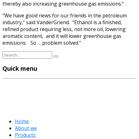
thereby also increasing greenhouse gas emissions.”
“We have good news for our friends in the petroleum
industry,” said VanderGriend. “Ethanol is a finished,
refined product requiring less, not more oil, lowering
aromatic content, and it will lower greenhouse gas
emissions. So … problem solved.”
Quick menu
Home
About we
Products