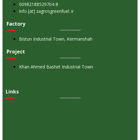
00982188529704-8
info [at] zagrosgreenfuel. ir
Factory
Bistun Industrial Town, Kermanshah
Project
Khan Ahmed Bashet Industrial Town
Links