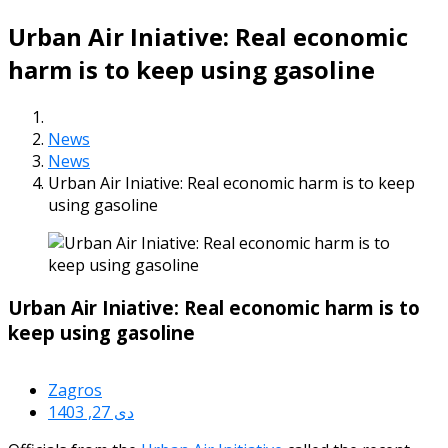
Urban Air Iniative: Real economic
harm is to keep using gasoline
News
News
Urban Air Iniative: Real economic harm is to keep
using gasoline
Urban Air Iniative: Real economic harm is to
keep using gasoline
Zagros
دی 27, 1403