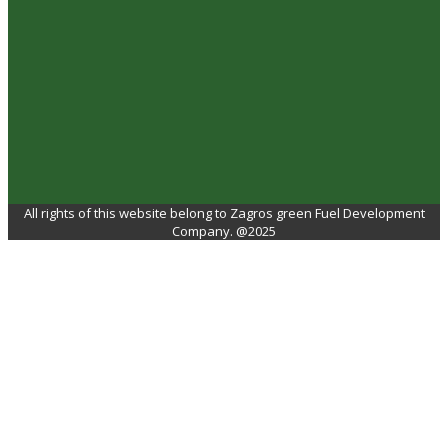
All rights of this website belong to Zagros green Fuel Development
Company. @2025