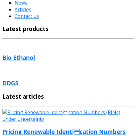
News
Articles
Contact us
Latest products
Bio Ethanol
DDGS
Latest articles
Pricing Renewable Identi cation Numbers