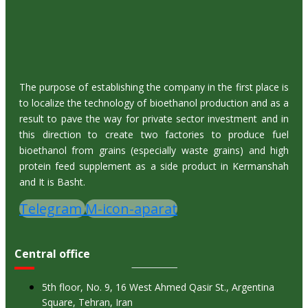
The purpose of establishing the company in the first place is
to localize the technology of bioethanol production and as a
result to pave the way for private sector investment and in
this direction to create two factories to produce fuel
bioethanol from grains (especially waste grains) and high
protein feed supplement as a side product in Kermanshah
and It is Basht.
Telegram
M-icon-aparat
Central office
5th floor, No. 9, 16 West Ahmed Qasir St., Argentina
Square, Tehran, Iran