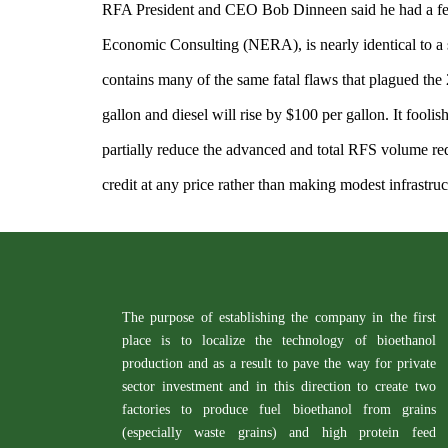
RFA President and CEO Bob Dinneen said he had a fe
Economic Consulting (NERA), is nearly identical to a
contains many of the same fatal flaws that plagued the 2
gallon and diesel will rise by $100 per gallon. It foolis
partially reduce the advanced and total RFS volume re
credit at any price rather than making modest infrastru
The purpose of establishing the company in the first
place is to localize the technology of bioethanol
production and as a result to pave the way for private
sector investment and in this direction to create two
factories to produce fuel bioethanol from grains
(especially waste grains) and high protein feed