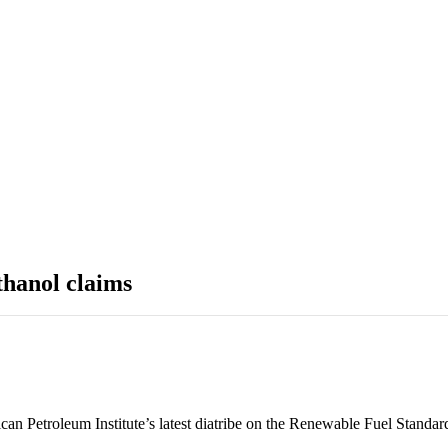
thanol claims
can Petroleum Institute’s latest diatribe on the Renewable Fuel Standar