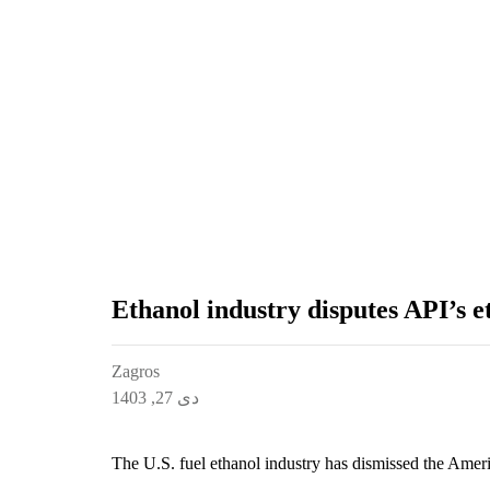
Ethanol industry disputes API’s e
Zagros
دی 27, 1403
The U.S. fuel ethanol industry has dismissed the Ameri