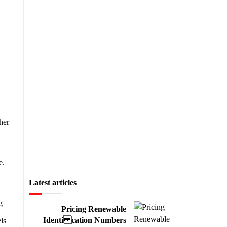
her
e.
Latest articles
g
Pricing Renewable
Identi cation Numbers
ls