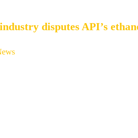
industry disputes API’s ethan
News
Ethanol industry disputes API’s