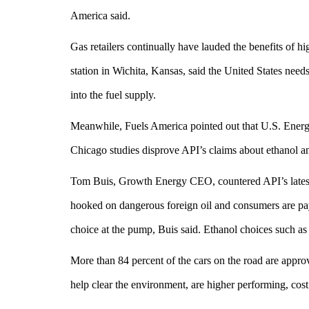
America said.
Gas retailers continually have lauded the benefits of 
station in Wichita, Kansas, said the United States nee
into the fuel supply.
Meanwhile, Fuels America pointed out that U.S. Energ
Chicago studies disprove API’s claims about ethanol an
Tom Buis, Growth Energy CEO, countered API’s latest cl
hooked on dangerous foreign oil and consumers are pay
choice at the pump, Buis said. Ethanol choices such as
More than 84 percent of the cars on the road are appro
help clear the environment, are higher performing, cost