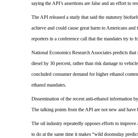
saying the API’s assertions are false and an effort to r
The API released a study that said the statutory biofu
achieve and could cause great harm to Americans an
reporters in a conference call that the mandates try to f
National Economics Research Associates predicts that re
diesel by 30 percent, rather than risk damage to vehicl
concluded consumer demand for higher ethanol content g
ethanol mandates.
Dissemination of the recent anti-ethanol information by
The talking points from the API are not new and have
The oil industry repeatedly opposes efforts to improve a
to do at the same time it makes “wild doomsday predi