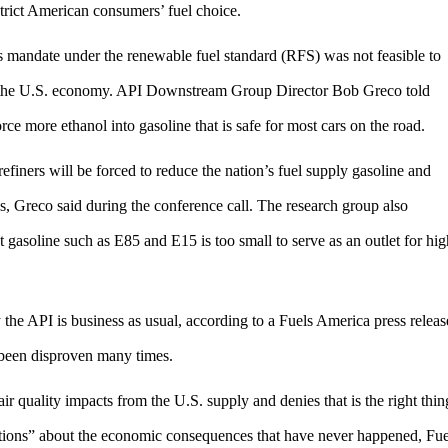
estrict American consumers’ fuel choice.
els mandate under the renewable fuel standard (RFS) was not feasible to
d the U.S. economy. API Downstream Group Director Bob Greco told
orce more ethanol into gasoline that is safe for most cars on the road.
finers will be forced to reduce the nation’s fuel supply gasoline and
es, Greco said during the conference call. The research group also
asoline such as E85 and E15 is too small to serve as an outlet for hig
 the API is business as usual, according to a Fuels America press releas
 been disproven many times.
ir quality impacts from the U.S. supply and denies that is the right thin
ctions” about the economic consequences that have never happened, Fue