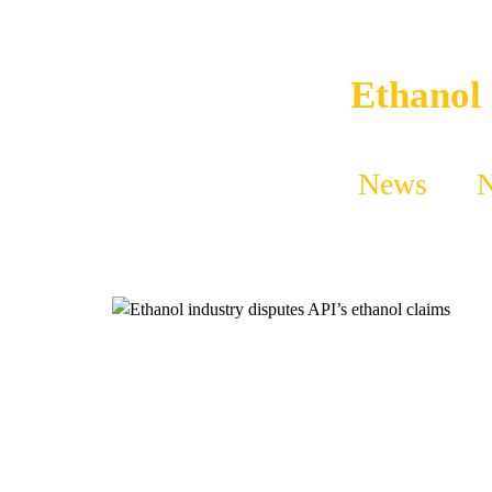
Ethanol 
News