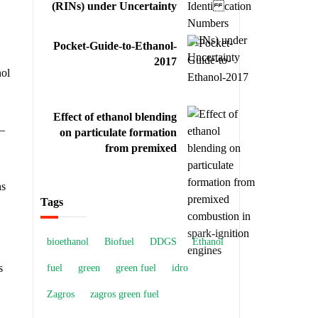
(RINs) under Uncertainty
Pocket-Guide-to-Ethanol-
2017
nol
Effect of ethanol blending
 –
on particulate formation
from premixed
combustion in spark-
ignition engines
ns
Tags
bioethanol
Biofuel
DDGS
Ethanol
s
fuel
green
green fuel
idro
Zagros
zagros green fuel