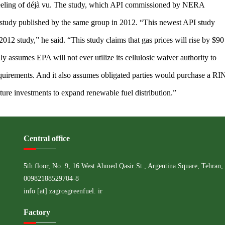
eling of déjà vu. The study, which API commissioned by NERA
 study published by the same group in 2012. “This newest API study
012 study,” he said. “This study claims that gas prices will rise by $90
hly assumes EPA will not ever utilize its cellulosic waiver authority to
quirements. And it also assumes obligated parties would purchase a RI
cture investments to expand renewable fuel distribution.”
Central office
5th floor, No. 9, 16 West Ahmed Qasir St., Argentina Square, Tehran, 
00982188529704-8
info [at] zagrosgreenfuel. ir
Factory