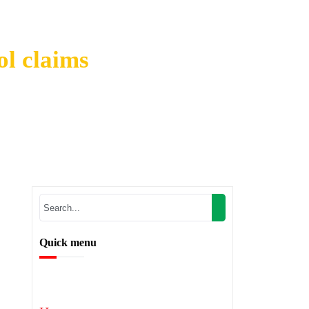
ol claims
 ethanol claims
Quick menu