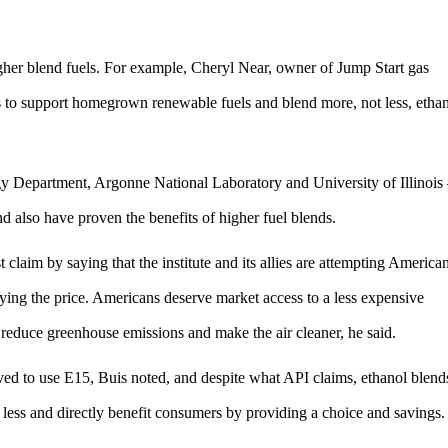
higher blend fuels. For example, Cheryl Near, owner of Jump Start gas
ds to support homegrown renewable fuels and blend more, not less, etha
y Department, Argonne National Laboratory and University of Illinois
d also have proven the benefits of higher fuel blends.
aim by saying that the institute and its allies are attempting America
ing the price. Americans deserve market access to a less expensive
 reduce greenhouse emissions and make the air cleaner, he said.
ved to use E15, Buis noted, and despite what API claims, ethanol blend
 less and directly benefit consumers by providing a choice and savings.