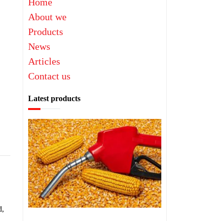
Home
About we
Products
News
Articles
Contact us
Latest products
d,